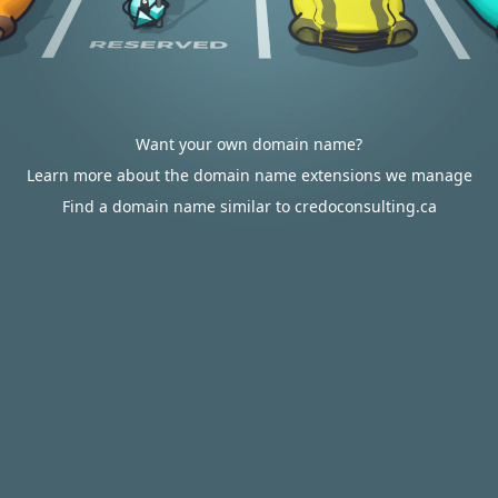
Want your own domain name?
Learn more about the domain name extensions we manage
Find a domain name similar to credoconsulting.ca