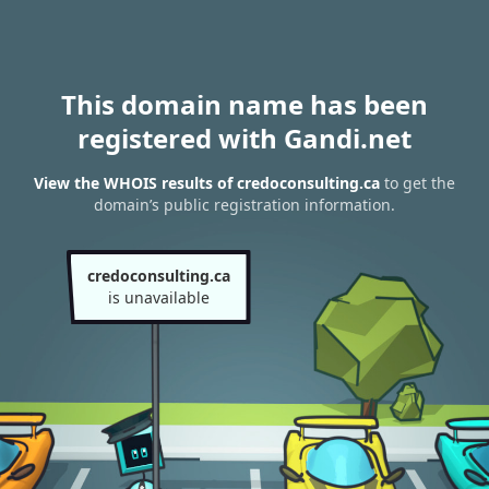
This domain name has been
registered with Gandi.net
View the WHOIS results of credoconsulting.ca
to get the
domain’s public registration information.
credoconsulting.ca
is unavailable